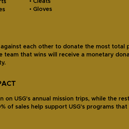
• Cleats
rts
• Gloves
oes
against each other to donate the most total 
e team that wins will receive a monetary dona
y.
PACT
 on USG's annual mission trips, while the rest
% of sales help support USG's programs that 