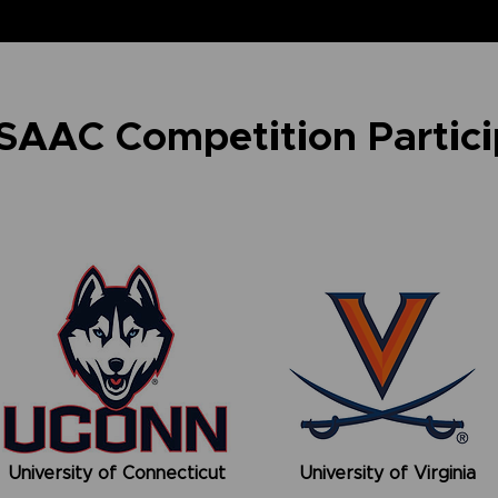
 SAAC Competition Partic
University of Connecticut
University of Virginia