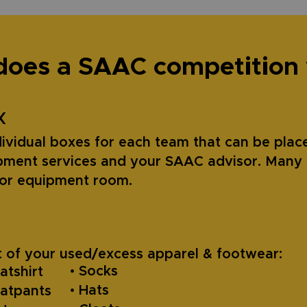
oes a SAAC competition
X
ividual boxes for each team that can be place
ment services and your SAAC advisor. Many 
m or equipment room.
 of your used/excess apparel & footwear:
• Socks
atshirt
• Hats
eatpants