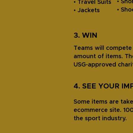
• Sho
• Travel Suits
• Sh
• Jackets
3. WIN
Teams will compete 
amount of items. Th
USG-approved charit
4. SEE YOUR IM
Some items are taken
ecommerce site. 100
the sport industry.