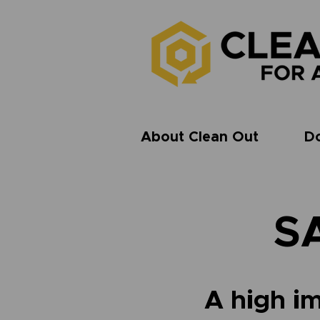
About Clean Out
D
S
A high im