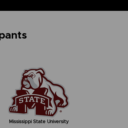
ipants
Mississippi State University