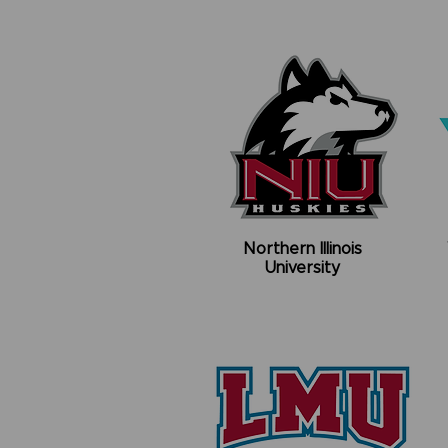
Northern Illinois
University