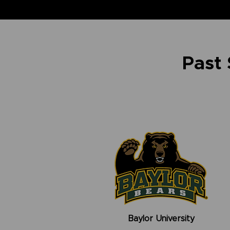
Past
Baylor University