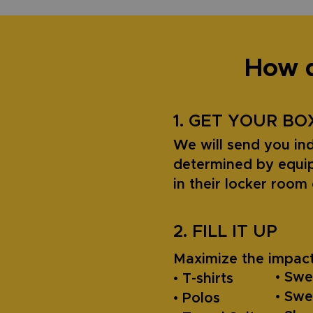
How d
1. GET YOUR BO
We will send you ind
determined by equip
in their locker roo
2. FILL IT UP
Maximize the impact
• Swe
• T-shirts
• Sw
• Polos