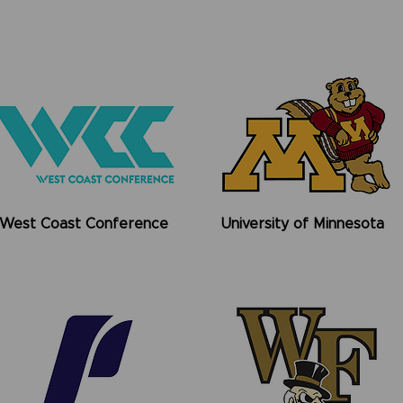
West Coast Conference
University of Minnesota