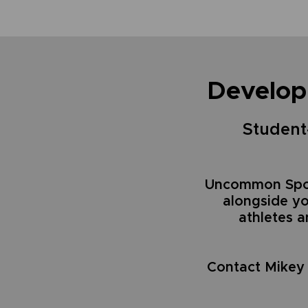
Develop
Student-
Uncommon Spor
alongside y
athletes 
Contact Mikey