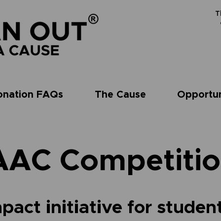
T
onation FAQs
The Cause
Opportun
AAC Competitio
pact initiative for studen