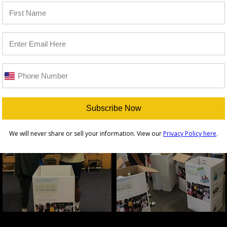
Subscribe Now
We will never share or sell your information. View our
Privacy Policy here
.