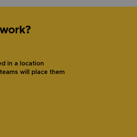
 work?
d in a location
teams will place them