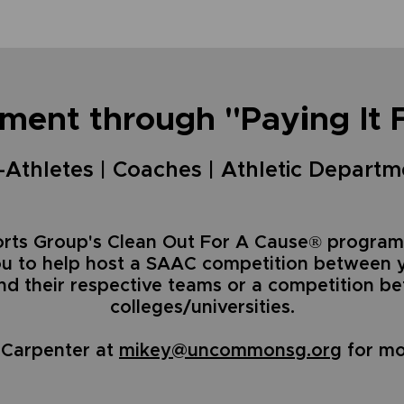
ment through "Paying It 
Athletes | Coaches | Athletic Departm
ts Group's Clean Out For A Cause® program
ou to help host a SAAC competition between 
and their respective teams or a competition 
colleges/universities.
 Carpenter at
mikey@uncommonsg.org
for mo