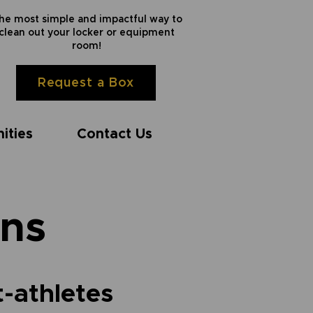
he most simple and impactful way to
clean out your locker or equipment
room!
Request a Box
ities
Contact Us
ns
t-athletes