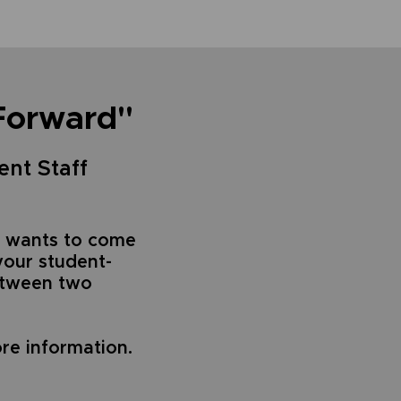
Forward"
ent Staff
 wants to come
your student-
between two
re information.