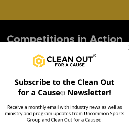
Competitions in Action
Subscribe to the
Clean Out
for a Cause
Newsletter!
©
Receive a monthly email with industry news as well as
ministry and program updates from Uncommon Sports
Group and Clean Out for a Cause
.
©