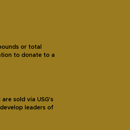
pounds or total
tion to donate to a
 are sold via USG's
develop leaders of