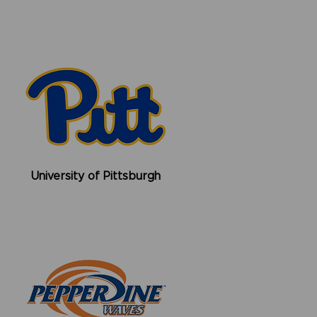
University of Pittsburgh